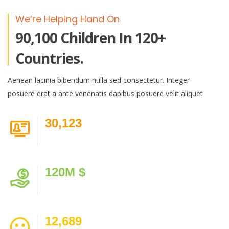
We’re Helping Hand On
90,100 Children In 120+
Countries.
Aenean lacinia bibendum nulla sed consectetur. Integer
posuere erat a ante venenatis dapibus posuere velit aliquet
30,123
Volunteer
120
M $
Donated
12,689