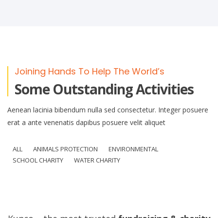
Joining Hands To Help The World’s
Some Outstanding Activities
Aenean lacinia bibendum nulla sed consectetur. Integer posuere
erat a ante venenatis dapibus posuere velit aliquet
ALL
ANIMALS PROTECTION
ENVIRONMENTAL
SCHOOL CHARITY
WATER CHARITY