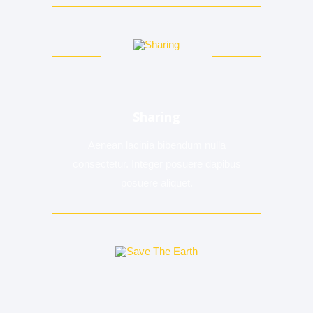
Sharing
Aenean lacinia bibendum nulla
consectetur. Integer posuere dapibus
posuere aliquet.