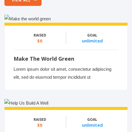
VIEW ALL
RAISED
GOAL
$0
unlimited
Make The World Green
Lorem ipsum dolor sit amet, consectetur adipiscing
elit, sed do eiusmod tempor incididunt ut
RAISED
GOAL
$0
unlimited