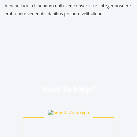
Aenean lacinia bibendum nulla sed consectetur. Integer posuere
erat a ante venenatis dapibus posuere velit aliquet
How To Help?