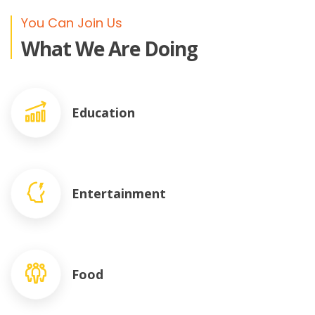
You Can Join Us
What We Are Doing
Education
Entertainment
Food