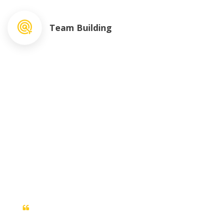
Team Building
What People Say ?
Duis sed odio sit amet nibh