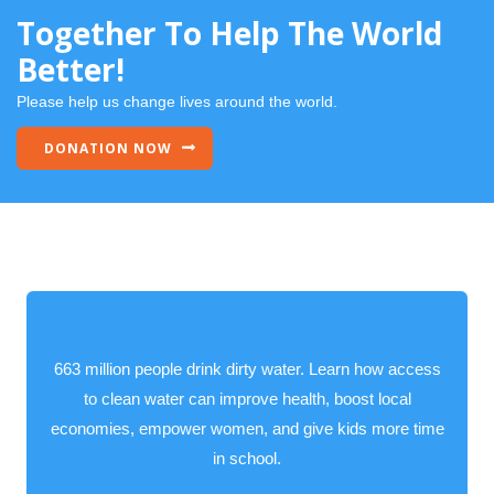
Together To Help The World
Better!
Please help us change lives around the world.
DONATION NOW
663 million people drink dirty water. Learn how access
to clean water can improve health, boost local
economies, empower women, and give kids more time
in school.