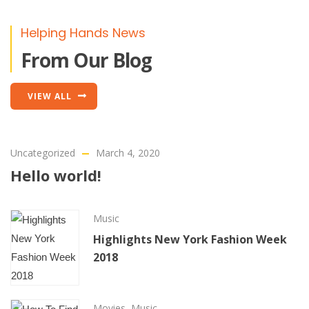
Helping Hands News
From Our Blog
VIEW ALL
Uncategorized
March 4, 2020
Hello world!
Music
Highlights New York Fashion Week
2018
Movies
,
Music