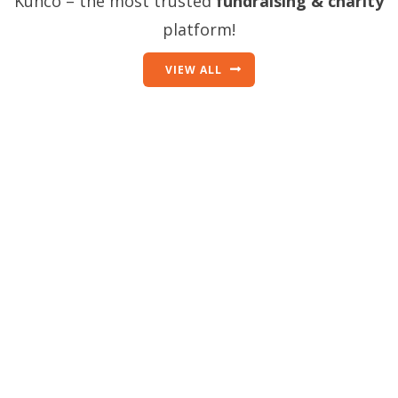
Kunco – the most trusted
fundraising & charity
platform!
VIEW ALL
Discover what’s
possible when a
community creates