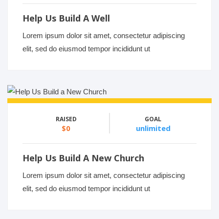
Help Us Build A Well
Lorem ipsum dolor sit amet, consectetur adipiscing
elit, sed do eiusmod tempor incididunt ut
RAISED
GOAL
$0
unlimited
Help Us Build A New Church
Lorem ipsum dolor sit amet, consectetur adipiscing
elit, sed do eiusmod tempor incididunt ut