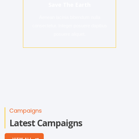
Save The Earth
Aenean lacinia bibendum nulla
consectetur. Integer posuere dapibus
posuere aliquet.
Campaigns
Latest Campaigns