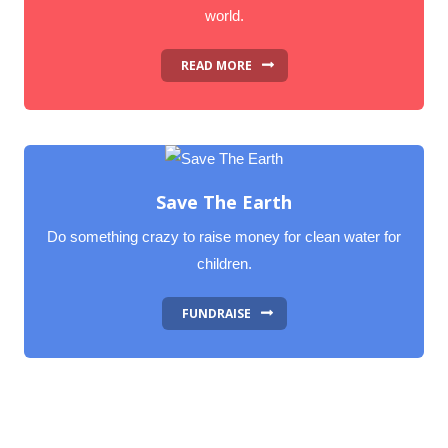
world.
READ MORE
Save The Earth
Do something crazy to raise money for clean water for
children.
FUNDRAISE