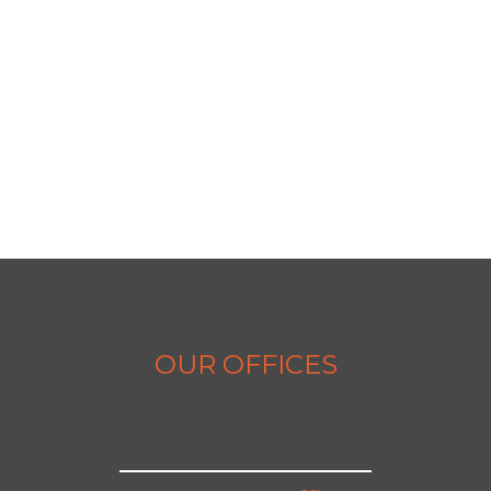
OUR OFFICES