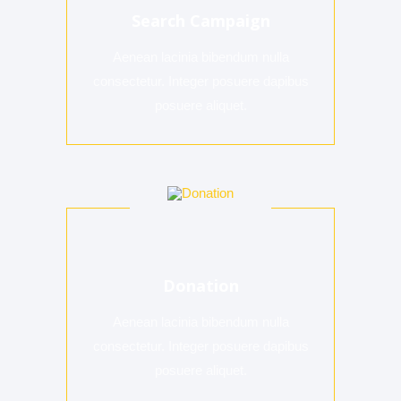
Search Campaign
Aenean lacinia bibendum nulla
consectetur. Integer posuere dapibus
posuere aliquet.
Donation
Aenean lacinia bibendum nulla
consectetur. Integer posuere dapibus
posuere aliquet.