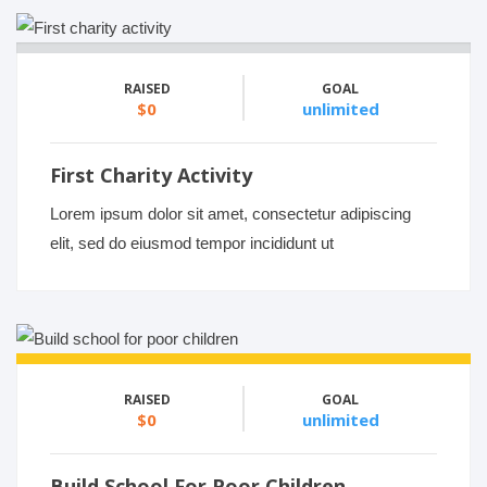
RAISED
GOAL
$0
unlimited
First Charity Activity
Lorem ipsum dolor sit amet, consectetur adipiscing
elit, sed do eiusmod tempor incididunt ut
RAISED
GOAL
$0
unlimited
Build School For Poor Children