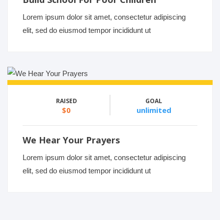
Lorem ipsum dolor sit amet, consectetur adipiscing
elit, sed do eiusmod tempor incididunt ut
RAISED
GOAL
$0
unlimited
We Hear Your Prayers
Lorem ipsum dolor sit amet, consectetur adipiscing
elit, sed do eiusmod tempor incididunt ut