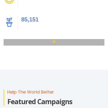
Happy Children
85,151
Products & Gifts
Help The World Better
Featured Campaigns