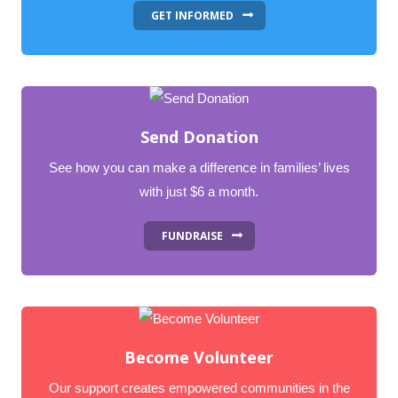
GET INFORMED
Send Donation
See how you can make a difference in families’ lives
with just $6 a month.
FUNDRAISE
Become Volunteer
Our support creates empowered communities in the