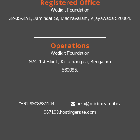
Registered Office
Wedidit Foundation
32-35-37/1, Jamindar St, Machavaram, Vijayawada 520004.
Operations
Wedidit Foundation
924, 1st Block, Koramangala, Bengaluru
560095.
+91 9908881144
help@mintcream-ibis-
967193.hostingersite.com