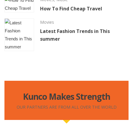
How To Find Cheap Travel
Movies
Latest Fashion Trends in This
summer
Kunco Makes Strength
OUR PARTNERS ARE FROM ALL OVER THE WORLD