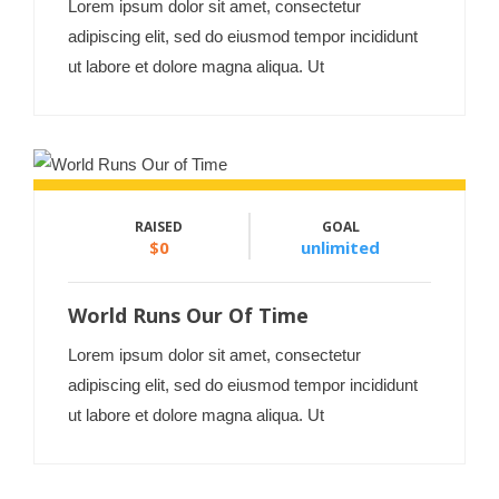
Lorem ipsum dolor sit amet, consectetur
adipiscing elit, sed do eiusmod tempor incididunt
ut labore et dolore magna aliqua. Ut
RAISED
GOAL
$0
unlimited
World Runs Our Of Time
Lorem ipsum dolor sit amet, consectetur
adipiscing elit, sed do eiusmod tempor incididunt
ut labore et dolore magna aliqua. Ut