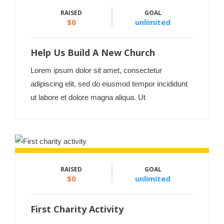
RAISED
GOAL
$0
unlimited
Help Us Build A New Church
Lorem ipsum dolor sit amet, consectetur
adipiscing elit, sed do eiusmod tempor incididunt
ut labore et dolore magna aliqua. Ut
RAISED
GOAL
$0
unlimited
First Charity Activity