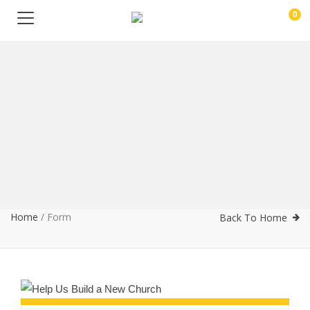
0
Home
/
Form
Back To Home