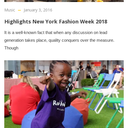
Music
January 3, 2016
Highlights New York Fashion Week 2018
It is a well-known fact that when any discussion on lead
generation takes place, quality conquers over the measure.
Though