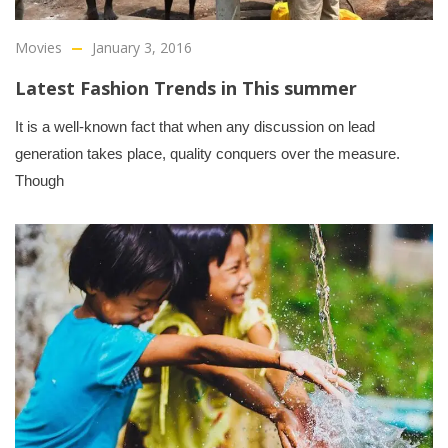
Movies
January 3, 2016
Latest Fashion Trends in This summer
It is a well-known fact that when any discussion on lead
generation takes place, quality conquers over the measure.
Though