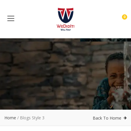
0
Home
/
Blogs Style 3
Back To Home