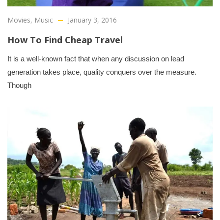
Movies
,
Music
January 3, 2016
How To Find Cheap Travel
It is a well-known fact that when any discussion on lead
generation takes place, quality conquers over the measure.
Though