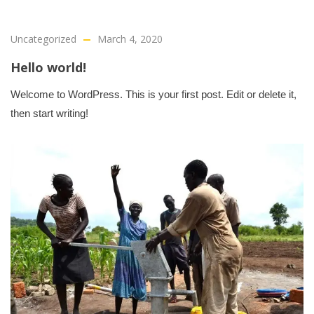
Uncategorized
March 4, 2020
Hello world!
Welcome to WordPress. This is your first post. Edit or delete it,
then start writing!