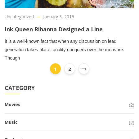
Uncategorized
January 3, 2016
Ink Queen Rihanna Designed a Line
It is a well-known fact that when any discussion on lead
generation takes place, quality conquers over the measure.
Though
1
2
CATEGORY
Movies
(2)
Music
(2)