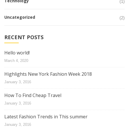
Technology
(1)
Uncategorized
(2)
RECENT POSTS
Hello world!
March 4, 2020
Highlights New York Fashion Week 2018
January 3, 2016
How To Find Cheap Travel
January 3, 2016
Latest Fashion Trends in This summer
January 3, 2016