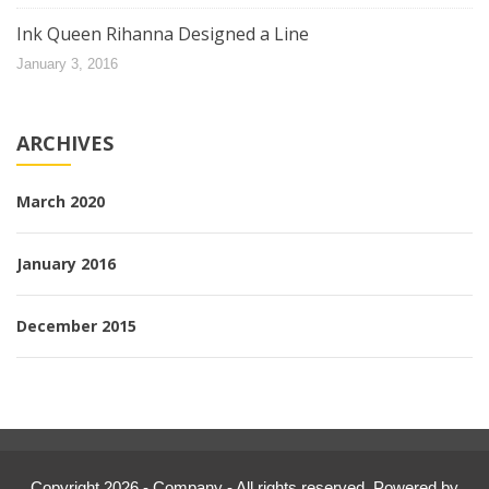
Ink Queen Rihanna Designed a Line
January 3, 2016
ARCHIVES
March 2020
January 2016
December 2015
Copyright 2026 - Company - All rights reserved. Powered by