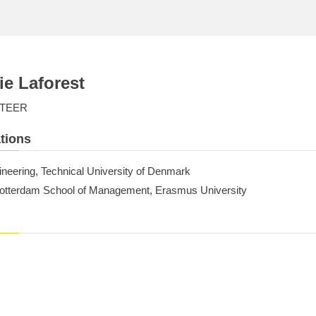
ie Laforest
TEER
tions
ineering, Technical University of Denmark
tterdam School of Management, Erasmus University