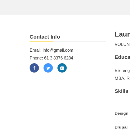
Laur
Contact Info
VOLUN
Email: info@gmail.com
Educa
Phone: 61 3 8376 6284
BS, eng
MBA, Ro
Skills
Design
Drupal