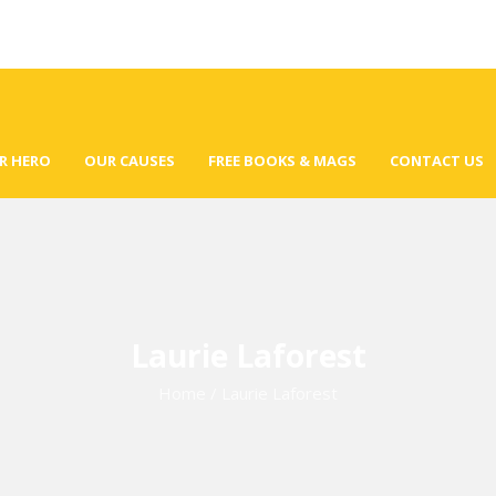
R HERO
OUR CAUSES
FREE BOOKS & MAGS
CONTACT US
Laurie Laforest
Home
/
Laurie Laforest