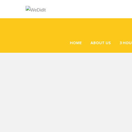
HOME
ABOUT US
3 HOU