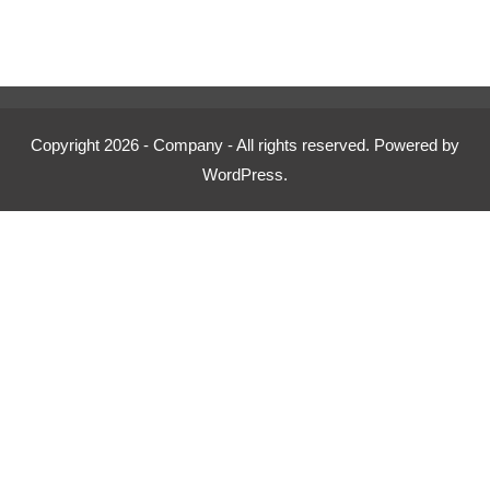
price
price
was:
is:
£500.00.
£349.00.
Copyright 2026 - Company - All rights reserved. Powered by
WordPress.