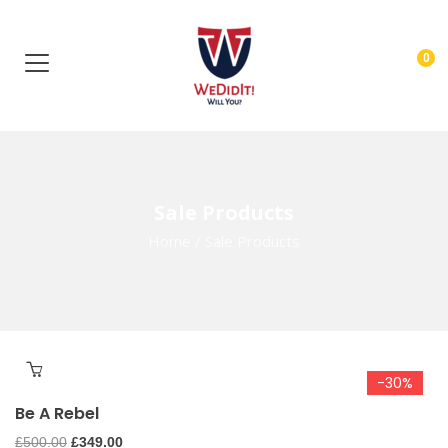
0
Sale Products
Home
/
Sale Products
-30%
Be A Rebel
Original
Current
£
500.00
£
349.00