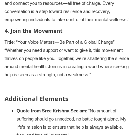
and connect you to resources—all free of charge. Every
conversation is a step toward resilience and recovery,
empowering individuals to take control of their mental wellness.”
4. Join the Movement
Title
: “Your Voice Matters—Be Part of a Global Change”
“Whether you need support or want to give it, this movement
thrives on people like you. Together, we’re shattering the silence
around mental health. Join us in creating a world where seeking
help is seen as a strength, not a weakness.”
Additional Elements
Quote from Sree Krishna Seelam
: “No amount of
suffering should go unnoticed, no battle fought alone. My
life’s mission is to ensure that help is always available,