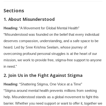
Sections
1. About Misunderstood
Heading
: “A Movement for Global Mental Health”
“Misunderstood was founded on the belief that every individual
deserves compassion, understanding, and a safe space to be
heard. Led by Sree Krishna Seelam, whose journey of
overcoming profound personal struggles is at the heart of our
mission, we work to provide free, stigma-free support to anyone
in need.”
2. Join Us in the Fight Against Stigma
Heading
: “Shattering Stigma, One Voice at a Time”
“Stigma around mental health prevents millions from seeking
help. Misunderstood stands as a global movement to fight this
barrier. Whether you need support or want to offer it, together we