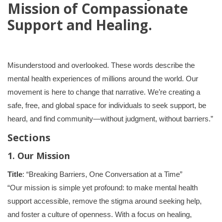
Mission of Compassionate
Support and Healing.
Misunderstood and overlooked. These words describe the
mental health experiences of millions around the world. Our
movement is here to change that narrative. We’re creating a
safe, free, and global space for individuals to seek support, be
heard, and find community—without judgment, without barriers.”
Sections
1. Our Mission
Title
: “Breaking Barriers, One Conversation at a Time”
“Our mission is simple yet profound: to make mental health
support accessible, remove the stigma around seeking help,
and foster a culture of openness. With a focus on healing,