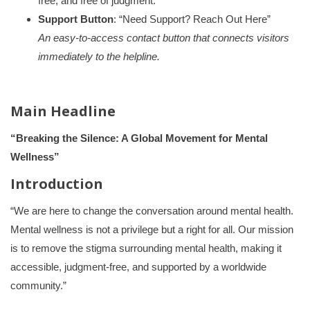
free, and free of judgment.”
Support Button
: “Need Support? Reach Out Here”
An easy-to-access contact button that connects visitors
immediately to the helpline.
Main Headline
“Breaking the Silence: A Global Movement for Mental
Wellness”
Introduction
“We are here to change the conversation around mental health.
Mental wellness is not a privilege but a right for all. Our mission
is to remove the stigma surrounding mental health, making it
accessible, judgment-free, and supported by a worldwide
community.”