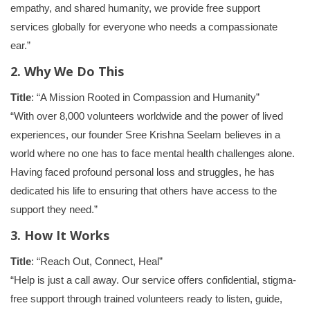
empathy, and shared humanity, we provide free support
services globally for everyone who needs a compassionate
ear.”
2. Why We Do This
Title
: “A Mission Rooted in Compassion and Humanity”
“With over 8,000 volunteers worldwide and the power of lived
experiences, our founder Sree Krishna Seelam believes in a
world where no one has to face mental health challenges alone.
Having faced profound personal loss and struggles, he has
dedicated his life to ensuring that others have access to the
support they need.”
3. How It Works
Title
: “Reach Out, Connect, Heal”
“Help is just a call away. Our service offers confidential, stigma-
free support through trained volunteers ready to listen, guide,