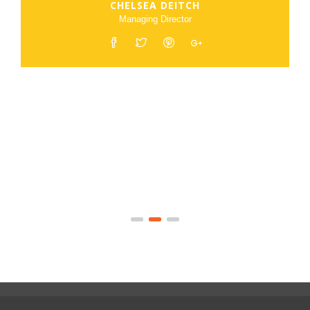
CHELSEA DEITCH
Managing Director