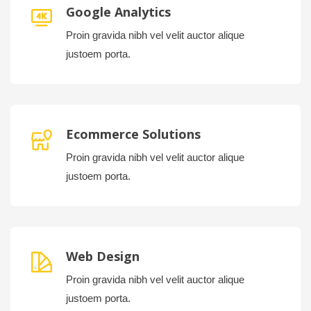
Google Analytics
Proin gravida nibh vel velit auctor alique
justoem porta.
Ecommerce Solutions
Proin gravida nibh vel velit auctor alique
justoem porta.
Web Design
Proin gravida nibh vel velit auctor alique
justoem porta.