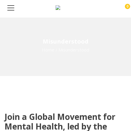
0
Misunderstood
Home
/
Misunderstood
Join a Global Movement for
Mental Health, led by the