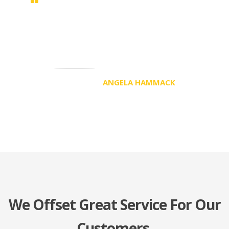
Duis sed odio sit amet nibh vulputate
cursus a sit amet mauris. Morbi
accumsan ipsum velit. Nam nec tellus a
odio tincidunt auctor a ornare odio
ANGELA HAMMACK
CEO
We Offset Great Service For Our
Customers.