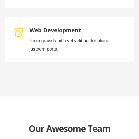
Web Development
Proin gravida nibh vel velit auctor alique
justoem porta.
Our Awesome Team