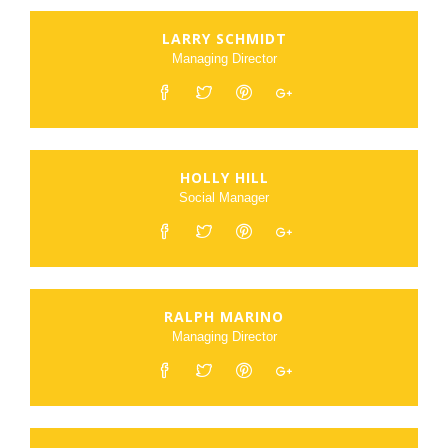
LARRY SCHMIDT
Managing Director
HOLLY HILL
Social Manager
RALPH MARINO
Managing Director