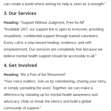
can create a world where asking for help is seen as a strength.”
3. Our Services
Heading
: “Support Without Judgment, Free for All”
“Available 24/7, our support line is open to everyone, providing
empathetic, confidential support through trained volunteers.
Every call is a step toward healing, resilience, and self-
empowerment. Our services are completely free because we
believe mental health support should be accessible to all.”
4. Get Involved
Heading
: “Be a Part of the Movement”
“Your voice matters. Join us by volunteering, sharing your story,
or simply spreading the word. Together, we can make a
difference by standing up for mental health awareness and
advocacy. Help us break the silence and build a global
community of support.”