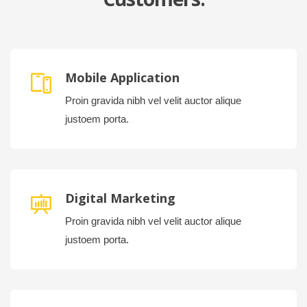
Mobile Application
Proin gravida nibh vel velit auctor alique
justoem porta.
Digital Marketing
Proin gravida nibh vel velit auctor alique
justoem porta.