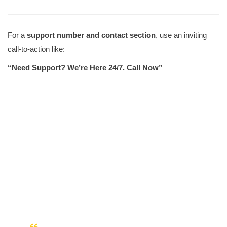
For a
support number and contact section
, use an inviting
call-to-action like:
“Need Support? We’re Here 24/7. Call Now”
Our Customers Like Us.