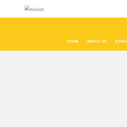
HOME
ABOUT US
3 HOU