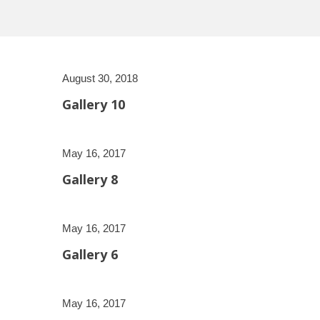
August 30, 2018
Gallery 10
May 16, 2017
Gallery 8
May 16, 2017
Gallery 6
May 16, 2017