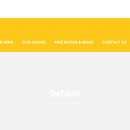
R HERO
OUR CAUSES
FREE BOOKS & MAGS
CONTACT US
Default
Home
/
Gallery