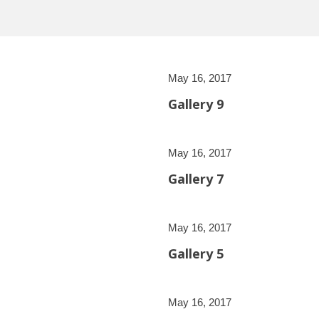
May 16, 2017
Gallery 9
May 16, 2017
Gallery 7
May 16, 2017
Gallery 5
May 16, 2017