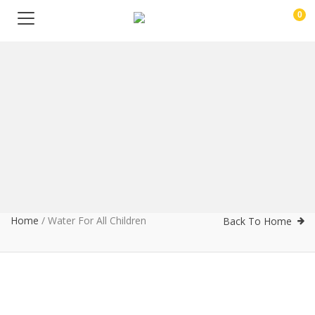
0
Home
/
Water For All Children
Back To Home