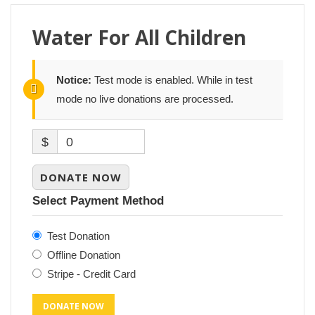
Water For All Children
Notice:
Test mode is enabled. While in test
mode no live donations are processed.
$
0
DONATE NOW
Select Payment Method
Test Donation
Offline Donation
Stripe - Credit Card